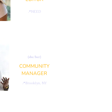
📍
NEED
FATIMATA CHAM
(she/her)
COMMUNITY
MANAGER
📍
Brooklyn, NY