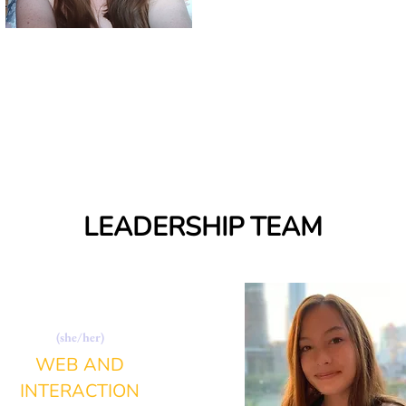
LEADERSHIP TEAM
ANNA CIMITILE
(she/her)
WEB AND
INTERACTION