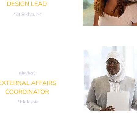
DESIGN LEAD
📍
Brooklyn, NY
SHARAFUNNISA
EBRAMSHA
(she/her)
EXTERNAL AFFAIRS
COORDINATOR
📍
Malaysia