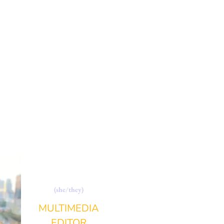
SOPHI SHOTLIFF
(she/they)
MULTIMEDIA
EDITOR