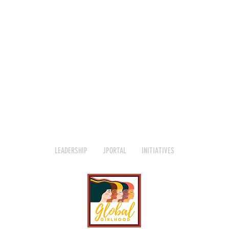
LEADERSHIP
JPORTAL
INITIATIVES