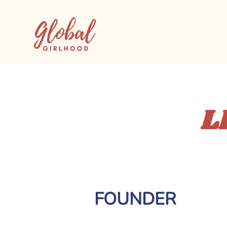
L
FOUNDER