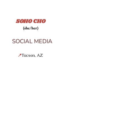
SOHO CHO
(she/her)
SOCIAL MEDIA
📍
Tucson, AZ