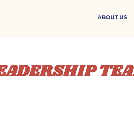
ABOUT US
EADERSHIP TE