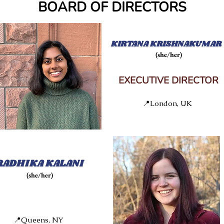
BOARD OF DIRECTORS
KIRTANA KRISHNAKUMAR
(she/her)
EXECUTIVE DIRECTOR
📍London, UK
RADHIKA KALANI
(she/her)
📍Queens, NY