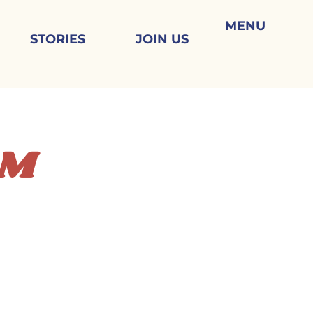
MENU
STORIES
JOIN US
AM