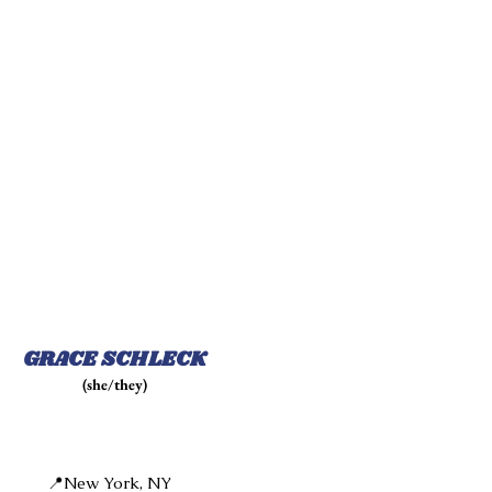
GRACE SCHLECK
(she/they)
📍New York, NY