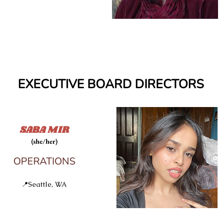
EXECUTIVE BOARD DIRECTORS
SABA MIR
(she/her)
OPERATIONS
E
📍Seattle, WA