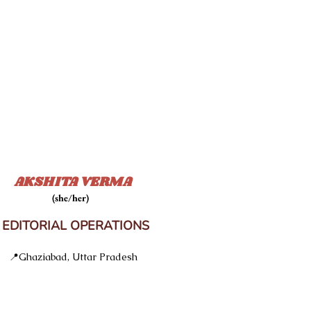
AKSHITA VERMA
(she/her)
DITORIAL OPERATIONS
📍Ghaziabad, Uttar Pradesh