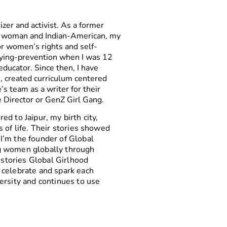
izer and activist. As a former
, woman and Indian-American, my
or women’s rights and self-
lying-prevention when I was 12
ducator. Since then, I have
s, created curriculum centered
 team as a writer for their
te Director or GenZ Girl Gang.
d to Jaipur, my birth city,
 of life. Their stories showed
I’m the founder of Global
g women globally through
e stories Global Girlhood
 celebrate and spark each
ersity and continues to use