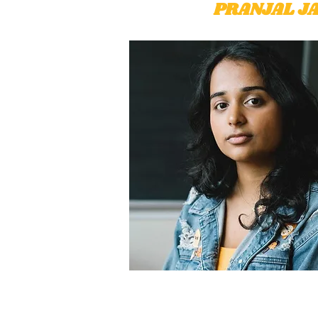
PRANJAL JA