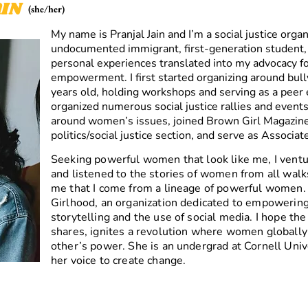
IN
(she/her)
My name is Pranjal Jain and I’m a social justice organ
undocumented immigrant, first-generation student
personal experiences translated into my advocacy f
empowerment. I first started organizing around bul
years old, holding workshops and serving as a peer e
organized numerous social justice rallies and event
around women’s issues, joined Brown Girl Magazine’s
politics/social justice section, and serve as Associa
Seeking powerful women that look like me, I venture
and listened to the stories of women from all walks
me that I come from a lineage of powerful women. 
Girlhood, an organization dedicated to empowerin
storytelling and the use of social media. I hope th
shares, ignites a revolution where women globally
other’s power. She is an undergrad at Cornell Univ
her voice to create change.