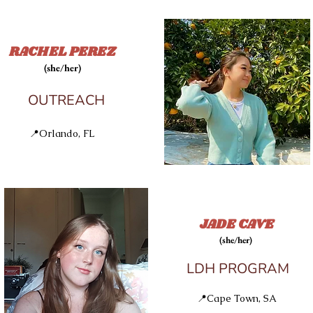
RACHEL PEREZ
(she/her)
OUTREACH
📍Orlando, FL
JADE CAVE
(she/her)
LDH PROGRAM
📍Cape Town, SA