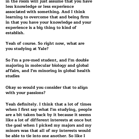
in the room will just assume that you have 
less knowledge or less experience 
associated with something. And I think 
learning to overcome that and being firm 
in that you have your knowledge and your 
experience is a big thing to kind of 
establish.
Yeah of course. So right now, what are 
you studying at Yale?
So I'm a pre-med student, and I'm double 
majoring in molecular biology and global 
affairs, and I'm minoring in global health 
studies 
Okay so would you consider that to align 
with your passions?
Yeah definitely. I think that a lot of times 
when I first say what I'm studying, people 
are a bit taken back by it because it seems 
like a lot of different interests at once but 
the goal when I picked my majors and my 
minors was that all of my interests would 
be able to tie into one another. So like I 