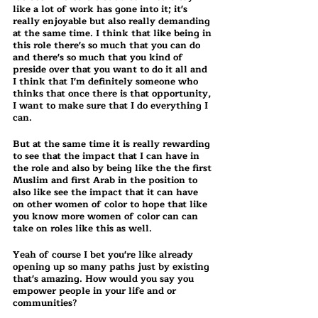
like a lot of work has gone into it; it's 
really enjoyable but also really demanding 
at the same time. I think that like being in 
this role there's so much that you can do 
and there's so much that you kind of 
preside over that you want to do it all and 
I think that I'm definitely someone who 
thinks that once there is that opportunity, 
I want to make sure that I do everything I 
can.
But at the same time it is really rewarding 
to see that the impact that I can have in 
the role and also by being like the the first 
Muslim and first Arab in the position to 
also like see the impact that it can have 
on other women of color to hope that like 
you know more women of color can can 
take on roles like this as well.
Yeah of course I bet you're like already 
opening up so many paths just by existing 
that's amazing. How would you say you 
empower people in your life and or 
communities?