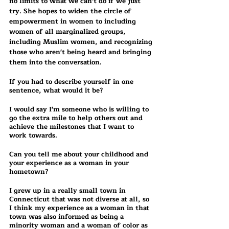
no limits to what we can't do if we just 
try. She hopes to widen the circle of 
empowerment in women to including 
women of all marginalized groups, 
including Muslim women, and recognizing 
those who aren't being heard and bringing 
them into the conversation. 
If you had to describe yourself in one 
sentence, what would it be?
I would say I'm someone who is willing to 
go the extra mile to help others out and 
achieve the milestones that I want to 
work towards.
Can you tell me about your childhood and 
your experience as a woman in your 
hometown?
I grew up in a really small town in 
Connecticut that was not diverse at all, so 
I think my experience as a woman in that 
town was also informed as being a 
minority woman and a woman of color as 