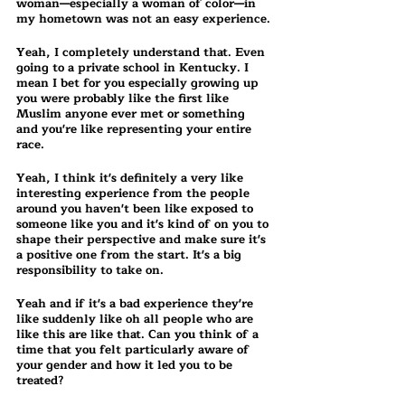
woman—especially a woman of color—in 
my hometown was not an easy experience.
Yeah, I completely understand that. Even 
going to a private school in Kentucky. I 
mean I bet for you especially growing up 
you were probably like the first like 
Muslim anyone ever met or something 
and you're like representing your entire 
race.
Yeah, I think it's definitely a very like 
interesting experience from the people 
around you haven't been like exposed to 
someone like you and it's kind of on you to 
shape their perspective and make sure it's 
a positive one from the start. It's a big 
responsibility to take on.
Yeah and if it's a bad experience they're 
like suddenly like oh all people who are 
like this are like that. Can you think of a 
time that you felt particularly aware of 
your gender and how it led you to be 
treated?