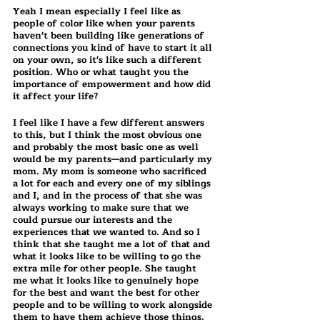
Yeah I mean especially I feel like as 
people of color like when your parents 
haven't been building like generations of 
connections you kind of have to start it all 
on your own, so it's like such a different 
position. Who or what taught you the 
importance of empowerment and how did 
it affect your life?
I feel like I have a few different answers 
to this, but I think the most obvious one 
and probably the most basic one as well 
would be my parents—and particularly my 
mom. My mom is someone who sacrificed 
a lot for each and every one of my siblings 
and I, and in the process of that she was 
always working to make sure that we 
could pursue our interests and the 
experiences that we wanted to. And so I 
think that she taught me a lot of that and 
what it looks like to be willing to go the 
extra mile for other people. She taught 
me what it looks like to genuinely hope 
for the best and want the best for other 
people and to be willing to work alongside 
them to have them achieve those things.