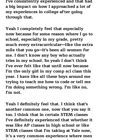
I've consistently experienced and that had 
a big impact on how I approached a lot of 
my experiences in college after going 
through that.
Yeah I completely feel that especially 
now because for some reason where I go to 
school, especially in my grade, pretty 
much every extracurricular—like the extra 
mile that you go—it's been all women for 
me. I don't know any boy who actually 
tries in my school. So yeah I don't think 
I've ever felt like that until now because 
I'm the only girl in my comp sci class this 
year. I have like all these boys around me 
trying to teach me how to code or tell me 
I'm doing something wrong. I'm like no, 
I'm not.
Yeah I definitely feel that. I think that's 
another common one, now that you say it 
too. I think that in certain STEM classes 
I've definitely experienced that whether it 
was like AP classes in high school or like 
STEM classes that I'm taking at Yale now, 
it’s a very common experience where men 