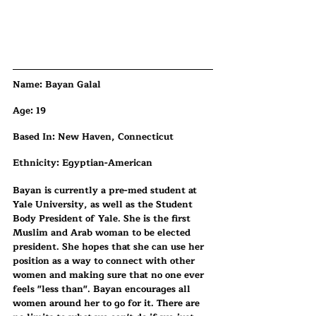
​​Name: Bayan Galal
Age: 19
Based In: New Haven, Connecticut
Ethnicity: Egyptian-American
Bayan is currently a pre-med student at 
Yale University, as well as the Student 
Body President of Yale. She is the first 
Muslim and Arab woman to be elected 
president. She hopes that she can use her 
position as a way to connect with other 
women and making sure that no one ever 
feels "less than". Bayan encourages all 
women around her to go for it. There are 