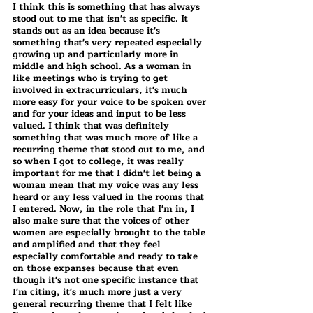
I think this is something that has always 
stood out to me that isn't as specific. It 
stands out as an idea because it's 
something that's very repeated especially 
growing up and particularly more in 
middle and high school. As a woman in 
like meetings who is trying to get 
involved in extracurriculars, it's much 
more easy for your voice to be spoken over 
and for your ideas and input to be less 
valued. I think that was definitely 
something that was much more of like a 
recurring theme that stood out to me, and 
so when I got to college, it was really 
important for me that I didn't let being a 
woman mean that my voice was any less 
heard or any less valued in the rooms that 
I entered. Now, in the role that I'm in, I 
also make sure that the voices of other 
women are especially brought to the table 
and amplified and that they feel 
especially comfortable and ready to take 
on those expanses because that even 
though it's not one specific instance that 
I'm citing, it's much more just a very 
general recurring theme that I felt like 