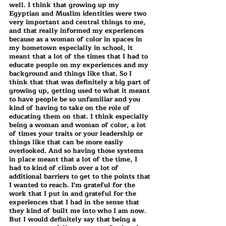
well. I think that growing up my 
Egyptian and Muslim identities were two 
very important and central things to me, 
and that really informed my experiences 
because as a woman of color in spaces in 
my hometown especially in school, it 
meant that a lot of the times that I had to 
educate people on my experiences and my 
background and things like that. So I 
think that that was definitely a big part of 
growing up, getting used to what it meant 
to have people be so unfamiliar and you 
kind of having to take on the role of 
educating them on that. I think especially 
being a woman and woman of color, a lot 
of times your traits or your leadership or 
things like that can be more easily 
overlooked. And so having those systems 
in place meant that a lot of the time, I 
had to kind of climb over a lot of 
additional barriers to get to the points that 
I wanted to reach. I'm grateful for the 
work that I put in and grateful for the 
experiences that I had in the sense that 
they kind of built me into who I am now. 
But I would definitely say that being a 