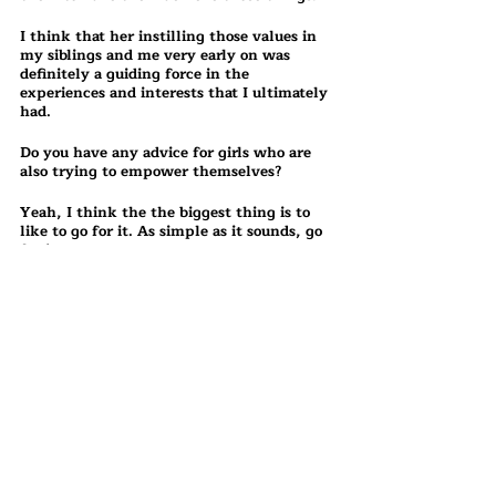
I think that her instilling those values in 
my siblings and me very early on was 
definitely a guiding force in the 
experiences and interests that I ultimately 
had.
Do you have any advice for girls who are 
also trying to empower themselves?
Yeah, I think the the biggest thing is to 
like to go for it. As simple as it sounds, go 
for it.
Do not let whatever factors it may be— 
the fact that you're a woman, the fact 
that you're a minority, the fact that other 
people will perceive you different—do not 
ever let other people be the reason that 
you don't try something. Not even the 
reason that you don't do it, but the reason 
that you don't try it in the first place.
I think that it's really understandably so 
easy for us to get overwhelmed by the 