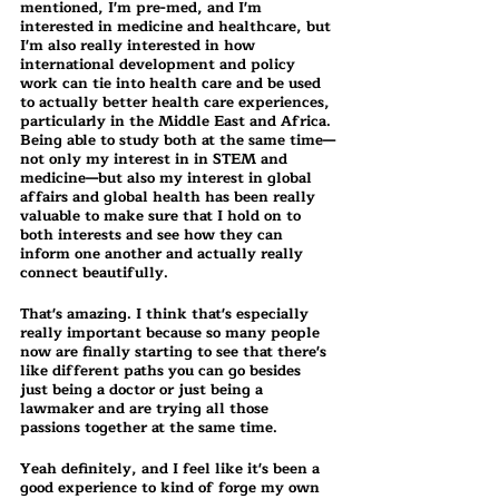
mentioned, I'm pre-med, and I'm 
interested in medicine and healthcare, but 
I'm also really interested in how 
international development and policy 
work can tie into health care and be used 
to actually better health care experiences, 
particularly in the Middle East and Africa. 
Being able to study both at the same time—
not only my interest in in STEM and 
medicine—but also my interest in global 
affairs and global health has been really 
valuable to make sure that I hold on to 
both interests and see how they can 
inform one another and actually really 
connect beautifully.
That's amazing. I think that's especially 
really important because so many people 
now are finally starting to see that there's 
like different paths you can go besides 
just being a doctor or just being a 
lawmaker and are trying all those 
passions together at the same time.
Yeah definitely, and I feel like it's been a 
good experience to kind of forge my own 