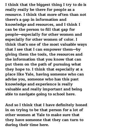
I think that the biggest thing I try to do is 
really really be there for people as a 
resource. I think that more often than not 
there's a gap in information and 
knowledge and resources, and I think I 
can be the person to fill that gap for 
people—especially for other women and 
especially for other women of color. I 
think that's one of the most valuable ways 
that I see that I can empower them—by 
giving them the tools, the resources and 
the information that you know that can 
put them on the path of pursuing what 
they hope to. I think that especially at a 
place like Yale, having someone who can 
advise you, someone who has this past 
knowledge and experience is really 
valuable and really important and being 
able to navigate going to school here. 
And so I think that I have definitely honed 
in on trying to be that person for a lot of 
other women at Yale to make sure that 
they have someone that they can turn to 
during their time here.