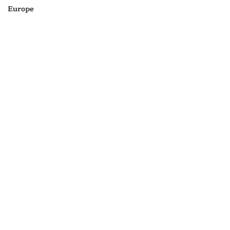
Europe