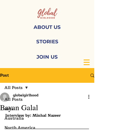
ABOUT US
STORIES
JOIN US
Post
All Posts
globalgirlhood
All Posts
Bayan Galal
Asia
Interview by: Minhal Nazeer
Australia
North America