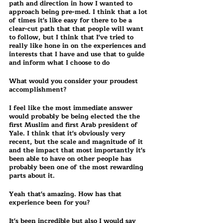
path and direction in how I wanted to 
approach being pre-med. I think that a lot 
of times it's like easy for there to be a 
clear-cut path that that people will want 
to follow, but I think that I've tried to 
really like hone in on the experiences and 
interests that I have and use that to guide 
and inform what I choose to do
What would you consider your proudest 
accomplishment? 
I feel like the most immediate answer 
would probably be being elected the the 
first Muslim and first Arab president of 
Yale. I think that it's obviously very 
recent, but the scale and magnitude of it 
and the impact that most importantly it's 
been able to have on other people has 
probably been one of the most rewarding 
parts about it.
Yeah that's amazing. How has that 
experience been for you?
It's been incredible but also I would say 