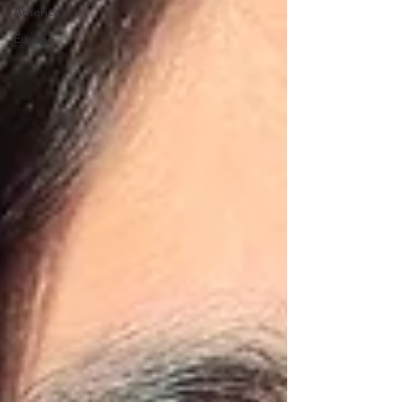
America
Europe