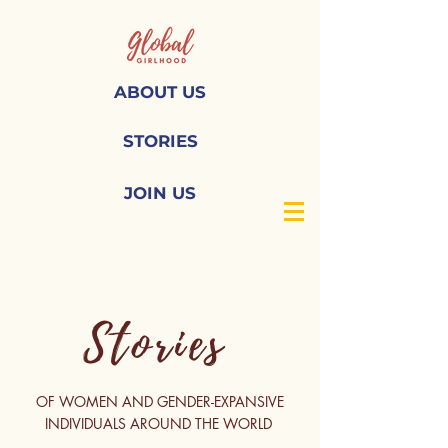
ABOUT US
STORIES
JOIN US
Stories
OF WOMEN AND GENDER-EXPANSIVE
INDIVIDUALS AROUND THE WORLD