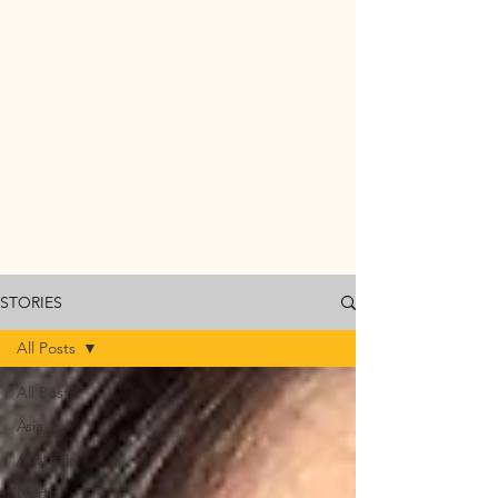
STORIES
All Posts
All Posts
Asia
Australia
North