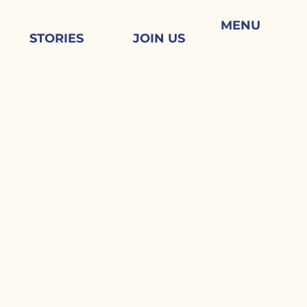
MENU
STORIES
JOIN US