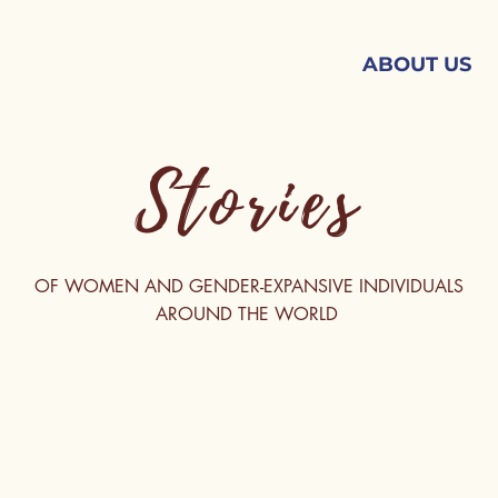
ABOUT US
Stories
OF WOMEN AND GENDER-EXPANSIVE INDIVIDUALS
AROUND THE WORLD