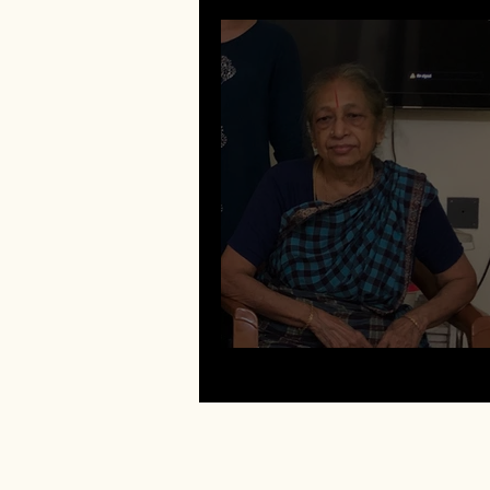
Bhuma Rangarajan